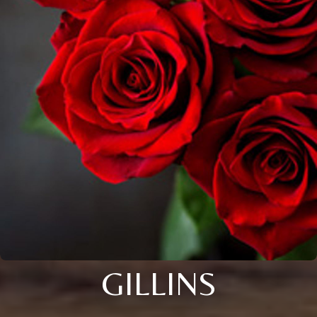
GILLINS