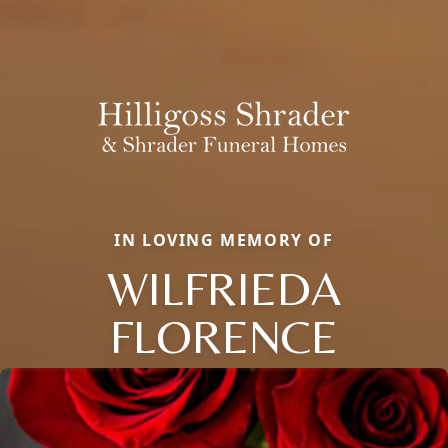
IN LOVING MEMORY OF
WILFRIEDA
FLORENCE