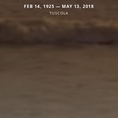
FEB 14, 1925 — MAY 13, 2018
TUSCOLA