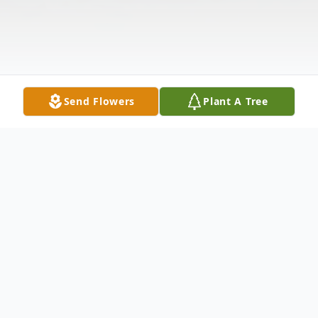
Send Flowers
Plant A Tree
Obituary
Listen to Obituary