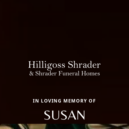
IN LOVING MEMORY OF
SUSAN