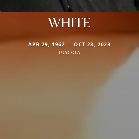
WHITE
APR 29, 1962 — OCT 28, 2023
TUSCOLA