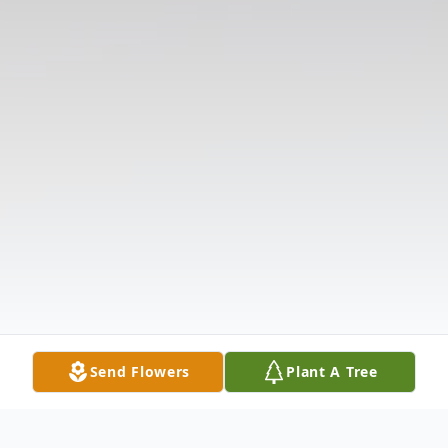
Send Flowers
Plant A Tree