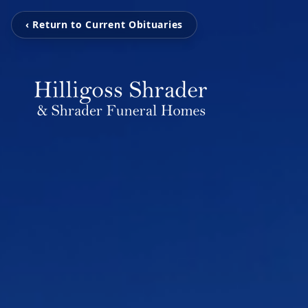
‹ Return to Current Obituaries