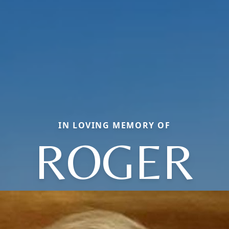
IN LOVING MEMORY OF
ROGER