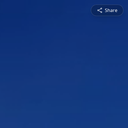
Share