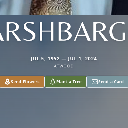
ARSHBARG
JUL 5, 1952 — JUL 1, 2024
ATWOOD
Send Flowers
Plant a Tree
Send a Card