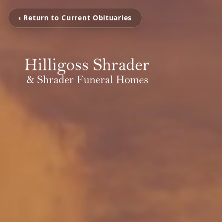
‹ Return to Current Obituaries