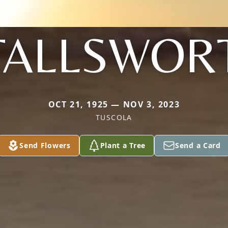
TALLSWOR
OCT 21, 1925 — NOV 3, 2023
TUSCOLA
Send Flowers
Plant a Tree
Send a Card