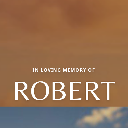
IN LOVING MEMORY OF
ROBERT