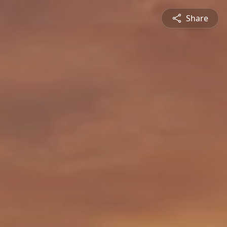
Share