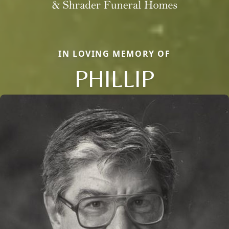
IN LOVING MEMORY OF
PHILLIP