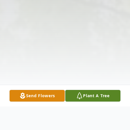
Send Flowers
Plant A Tree