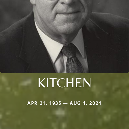
KITCHEN
APR 21, 1935 — AUG 1, 2024