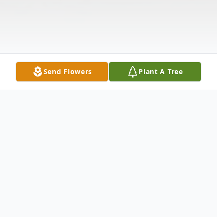
Send Flowers
Plant A Tree
Obituary
Listen to Obituary