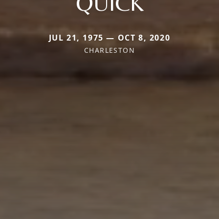
QUICK
JUL 21, 1975 — OCT 8, 2020
CHARLESTON