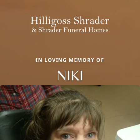
IN LOVING MEMORY OF
NIKI