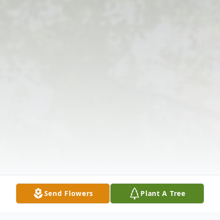
Send Flowers
Plant A Tree