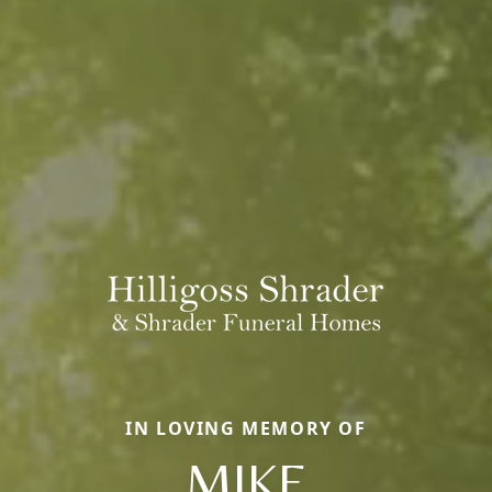
IN LOVING MEMORY OF
MIKE