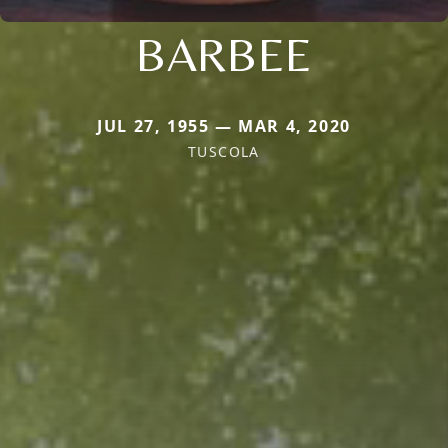
BARBEE
JUL 27, 1955 — MAR 4, 2020
TUSCOLA