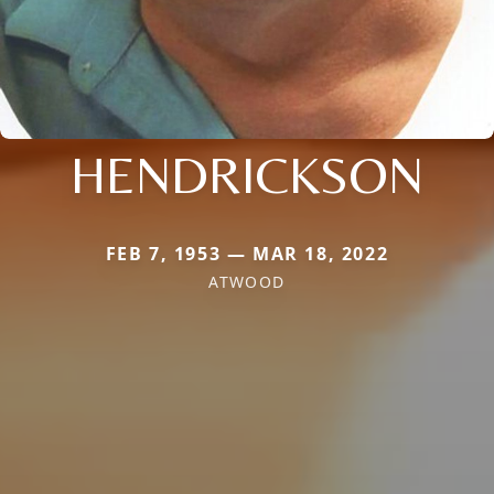
HENDRICKSON
FEB 7, 1953 — MAR 18, 2022
ATWOOD