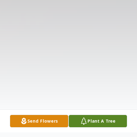
Send Flowers
Plant A Tree