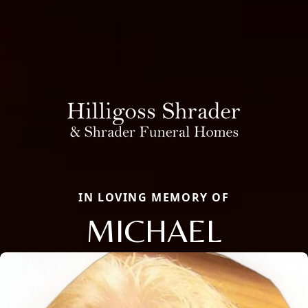
IN LOVING MEMORY OF
MICHAEL