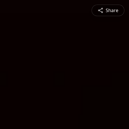
Share