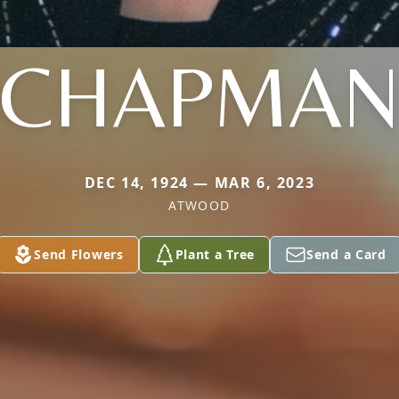
CHAPMA
DEC 14, 1924 — MAR 6, 2023
ATWOOD
Send Flowers
Plant a Tree
Send a Card