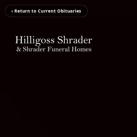
‹ Return to Current Obituaries