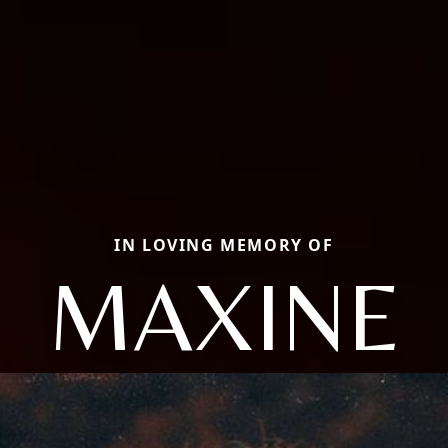
IN LOVING MEMORY OF
MAXINE