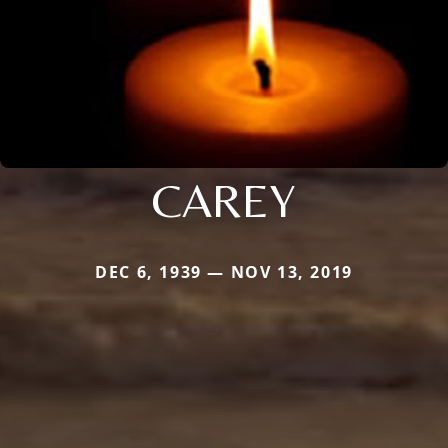
CAREY
DEC 6, 1939 — NOV 13, 2019