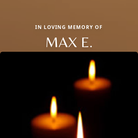
IN LOVING MEMORY OF
MAX E.