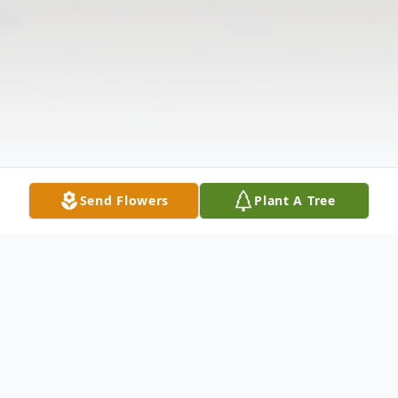
Send Flowers
Plant A Tree
Obituary