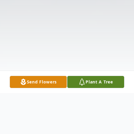
Send Flowers
Plant A Tree