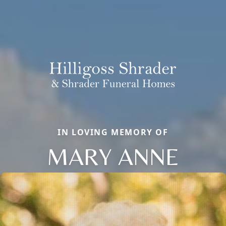
IN LOVING MEMORY OF
MARY ANNE