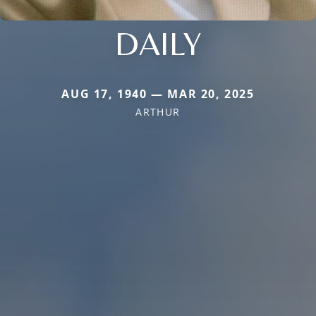
DAILY
AUG 17, 1940 — MAR 20, 2025
ARTHUR