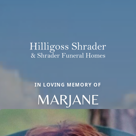
IN LOVING MEMORY OF
MARJANE