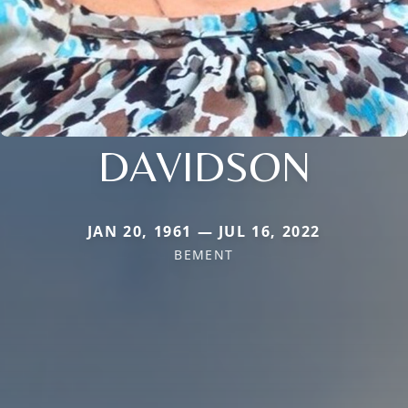
DAVIDSON
JAN 20, 1961 — JUL 16, 2022
BEMENT