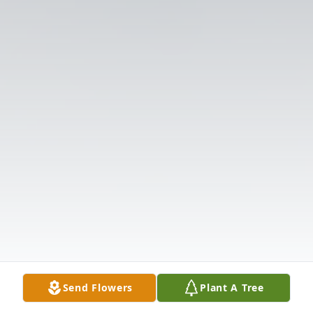
Send Flowers
Plant A Tree