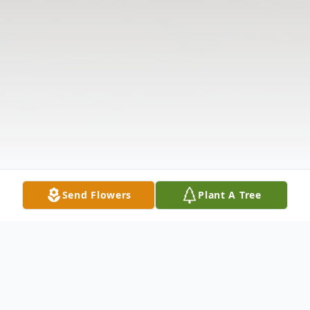
Send Flowers
Plant A Tree