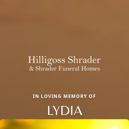
IN LOVING MEMORY OF
LYDIA