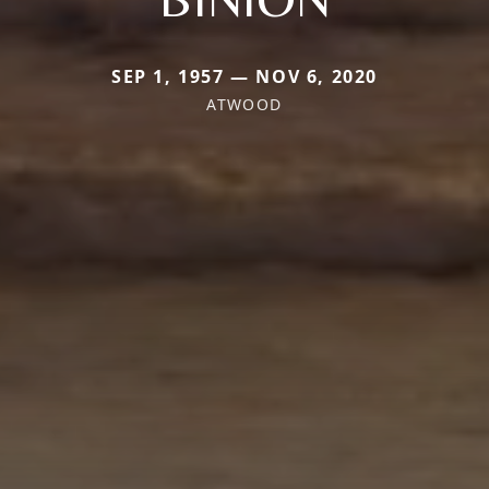
SEP 1, 1957 — NOV 6, 2020
ATWOOD