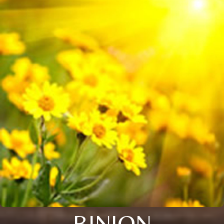
BINION