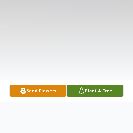
Send Flowers
Plant A Tree