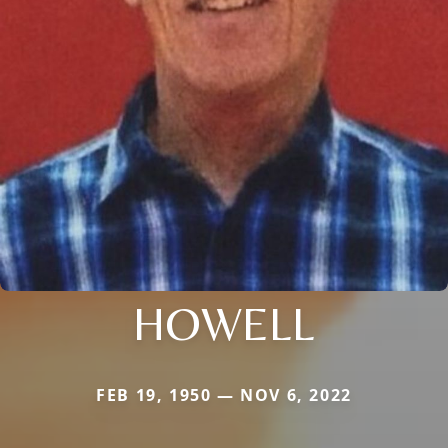
HOWELL
FEB 19, 1950 — NOV 6, 2022