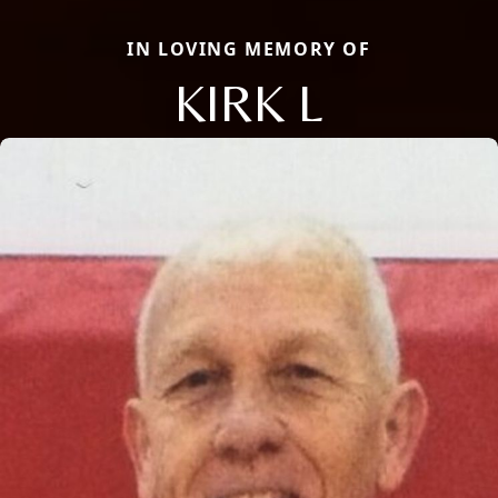
IN LOVING MEMORY OF
KIRK L