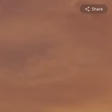
Share