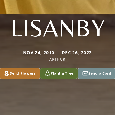
LISANBY
NOV 24, 2010 — DEC 26, 2022
ARTHUR
Send Flowers
Plant a Tree
Send a Card