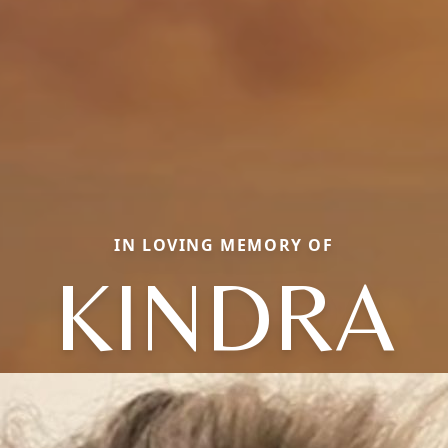
IN LOVING MEMORY OF
KINDRA