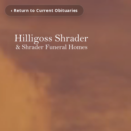
‹ Return to Current Obituaries