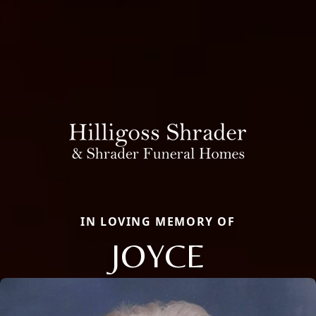
IN LOVING MEMORY OF
JOYCE