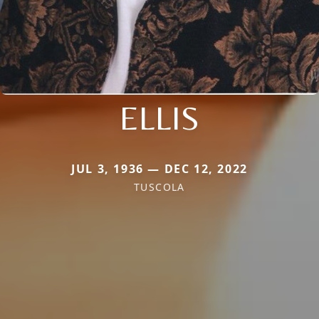
ELLIS
JUL 3, 1936 — DEC 12, 2022
TUSCOLA