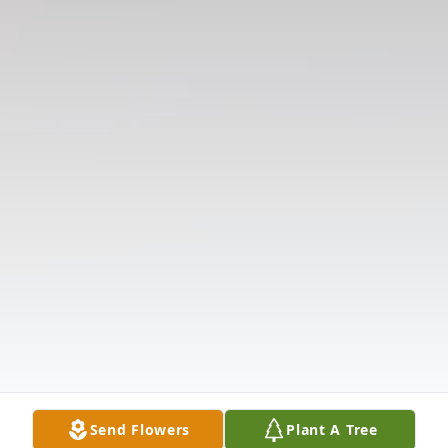
Send Flowers
Plant A Tree