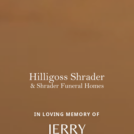
IN LOVING MEMORY OF
JERRY