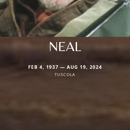
NEAL
FEB 4, 1937 — AUG 19, 2024
TUSCOLA