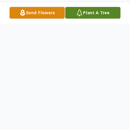
Send Flowers
Plant A Tree
Obituary
Listen to Obituary
Jerry A. Neal, 87, of Tuscola, IL, passed
away suddenly at 2:50 a.m., Monday,
August 19, 2024 at the Tuscola Health