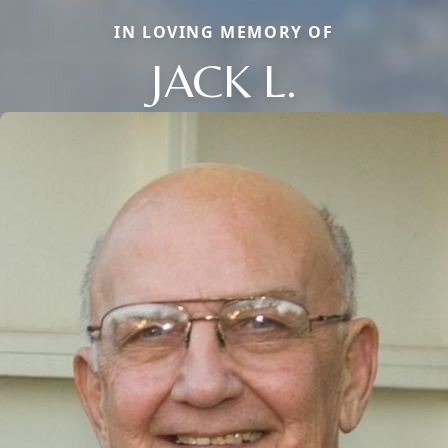
IN LOVING MEMORY OF
JACK L.