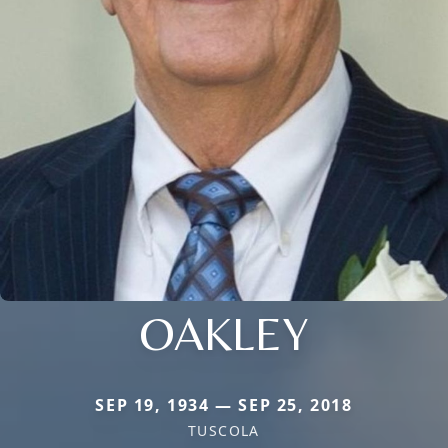
OAKLEY
SEP 19, 1934 — SEP 25, 2018
TUSCOLA