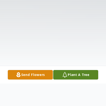
Send Flowers
Plant A Tree