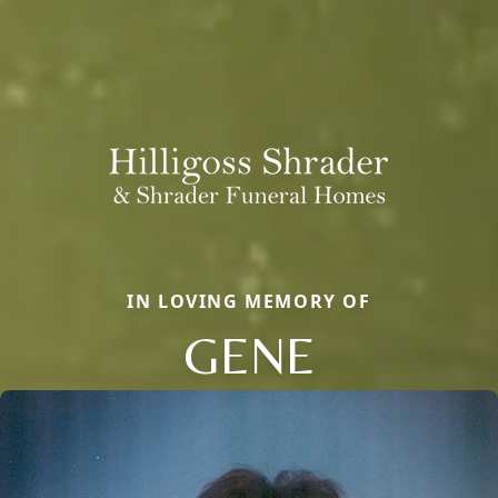
IN LOVING MEMORY OF
GENE