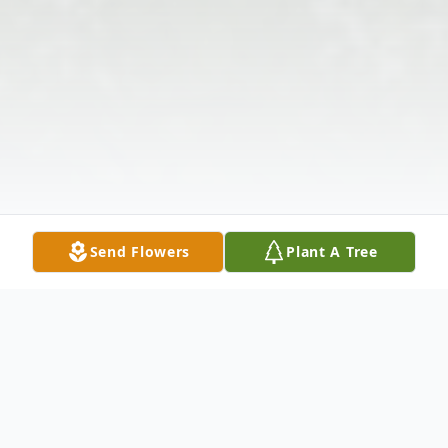
Send Flowers
Plant A Tree