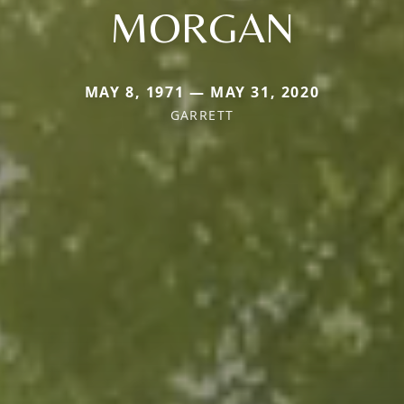
MORGAN
MAY 8, 1971 — MAY 31, 2020
GARRETT