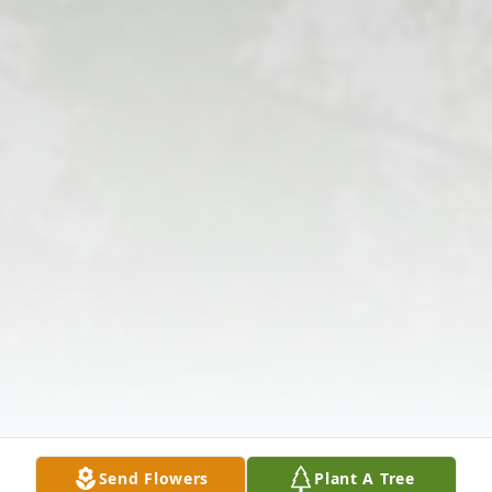
Send Flowers
Plant A Tree