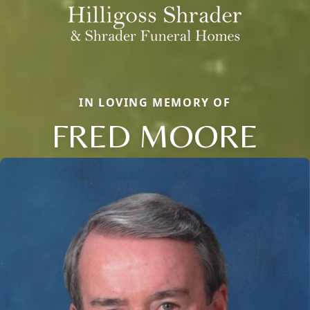
IN LOVING MEMORY OF
FRED MOORE