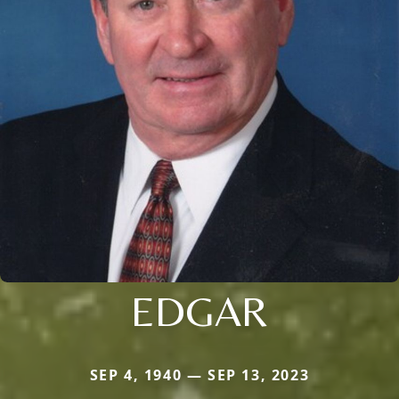
EDGAR
SEP 4, 1940 — SEP 13, 2023