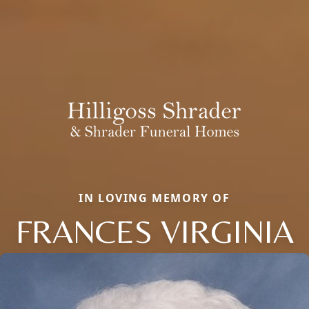
IN LOVING MEMORY OF
FRANCES VIRGINIA