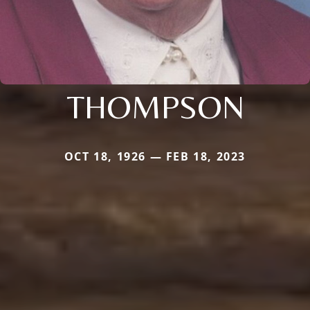
THOMPSON
OCT 18, 1926 — FEB 18, 2023