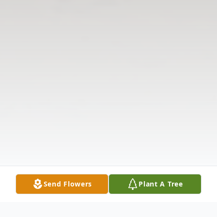
Send Flowers
Plant A Tree