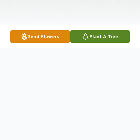
Send Flowers
Plant A Tree
Obituary
Listen to Obituary