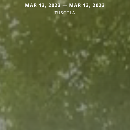
MAR 13, 2023 — MAR 13, 2023
TUSCOLA