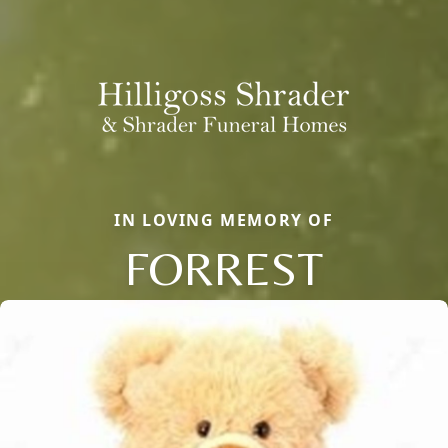
IN LOVING MEMORY OF
FORREST