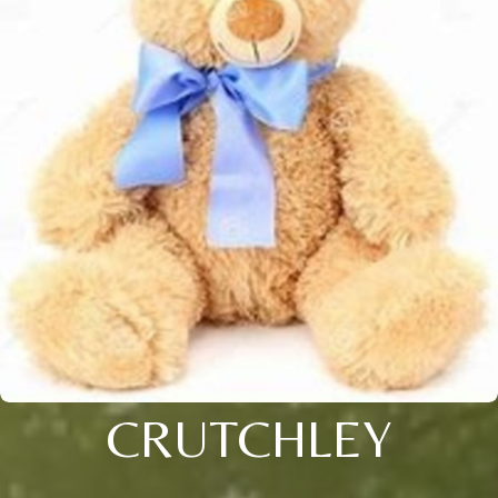
CRUTCHLEY