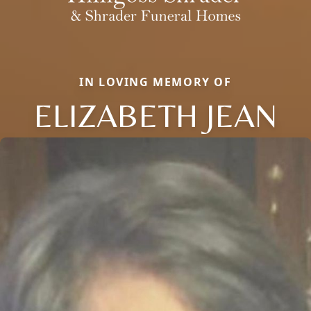
IN LOVING MEMORY OF
ELIZABETH JEAN