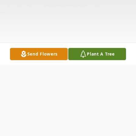
Send Flowers
Plant A Tree
Obituary
Listen to Obituary