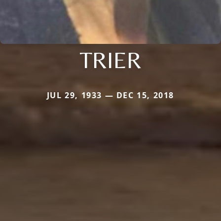
TRIER
JUL 29, 1933 — DEC 15, 2018