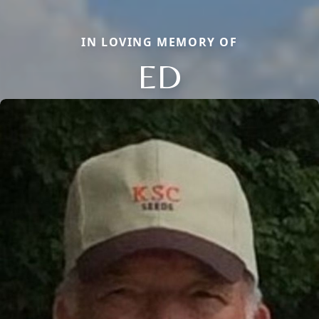
IN LOVING MEMORY OF
ED