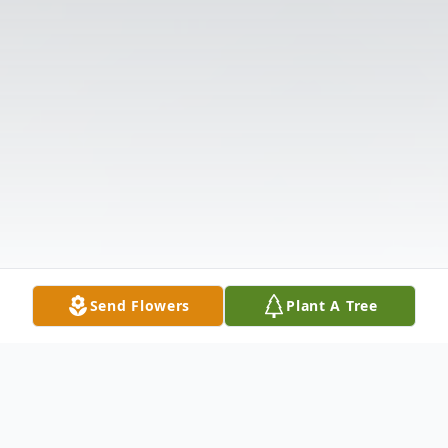
Send Flowers
Plant A Tree