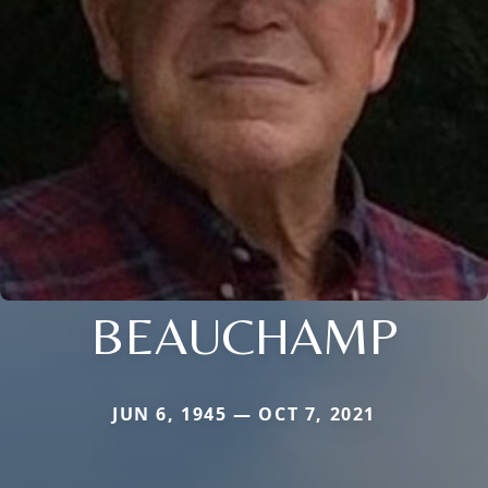
BEAUCHAMP
JUN 6, 1945 — OCT 7, 2021