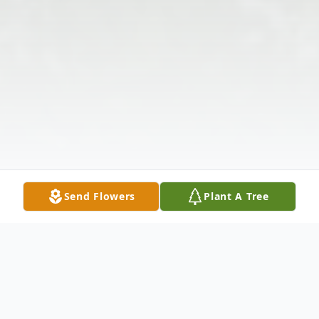
Send Flowers
Plant A Tree