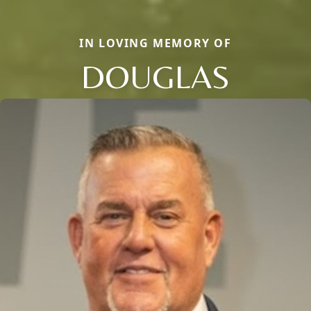
IN LOVING MEMORY OF
DOUGLAS