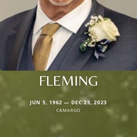
FLEMING
JUN 5, 1962 — DEC 23, 2023
CAMARGO