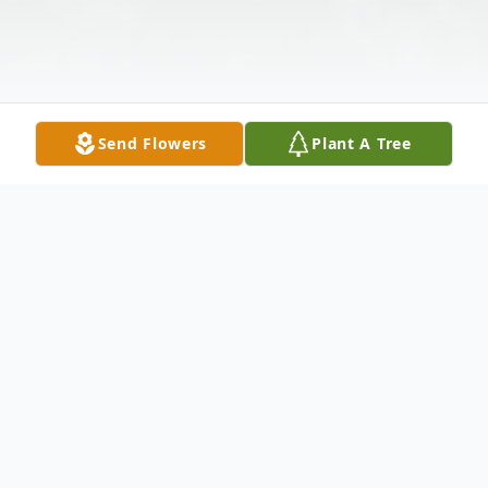
Send Flowers
Plant A Tree
Obituary
Listen to Obituary