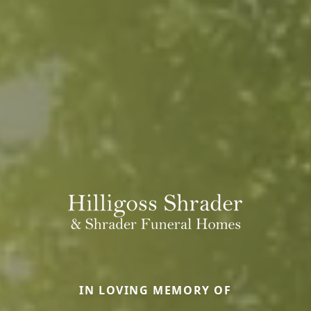
IN LOVING MEMORY OF