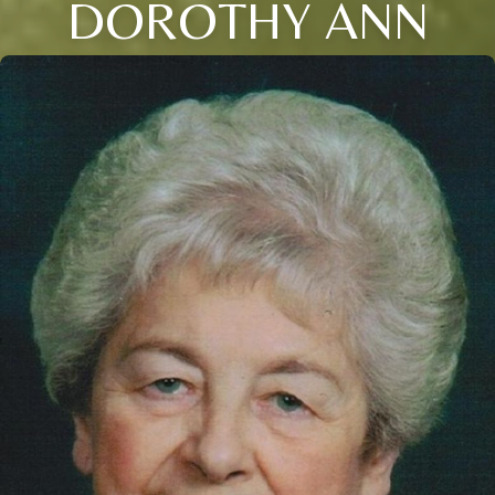
DOROTHY ANN