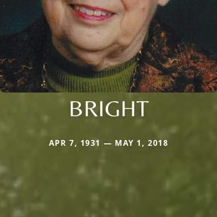
BRIGHT
APR 7, 1931 — MAY 1, 2018