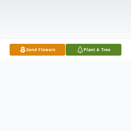
Send Flowers
Plant A Tree
Obituary
Listen to Obituary