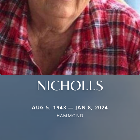
NICHOLLS
AUG 5, 1943 — JAN 8, 2024
HAMMOND