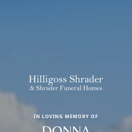
IN LOVING MEMORY OF
DONNA