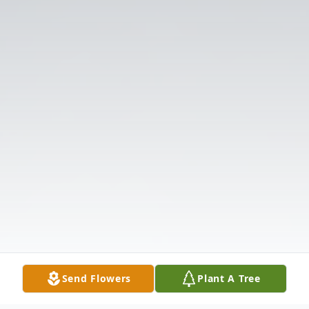
Send Flowers
Plant A Tree