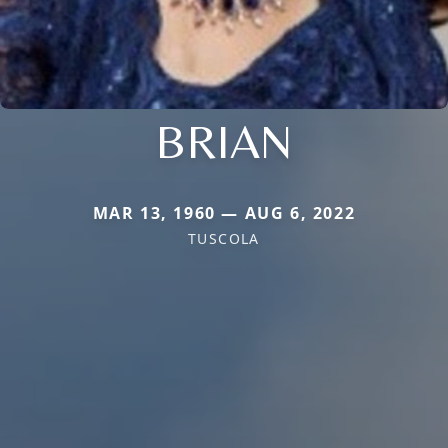
BRIAN
MAR 13, 1960 — AUG 6, 2022
TUSCOLA