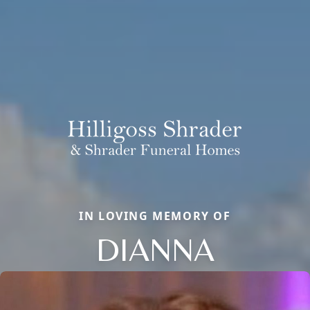
IN LOVING MEMORY OF
DIANNA