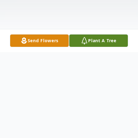
Send Flowers
Plant A Tree
Obituary
Listen to Obituary