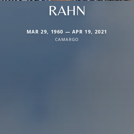
RAHN
MAR 29, 1960 — APR 19, 2021
CAMARGO