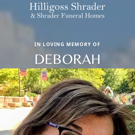
IN LOVING MEMORY OF
DEBORAH