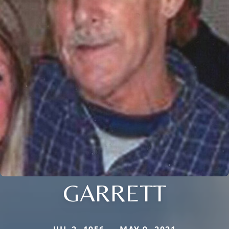
GARRETT