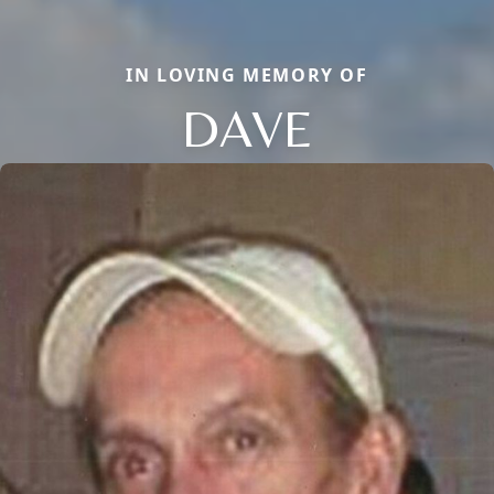
IN LOVING MEMORY OF
DAVE