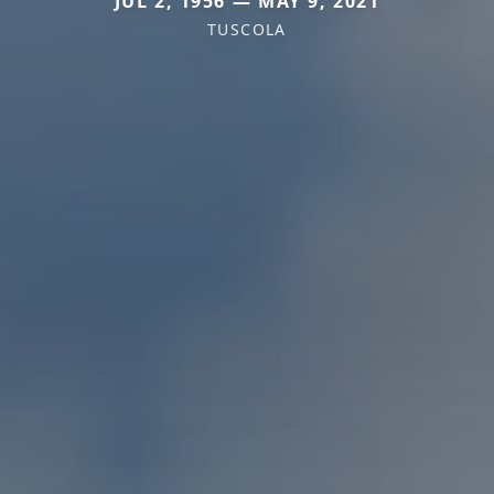
JUL 2, 1956 — MAY 9, 2021
TUSCOLA