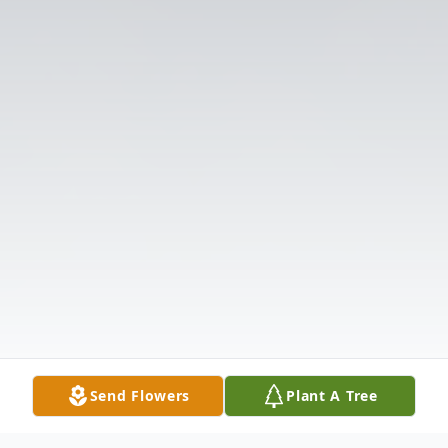
Send Flowers
Plant A Tree