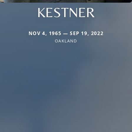
KESTNER
NOV 4, 1965 — SEP 19, 2022
OAKLAND