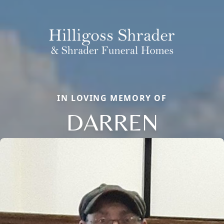
IN LOVING MEMORY OF
DARREN