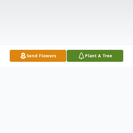
Send Flowers
Plant A Tree
Obituary