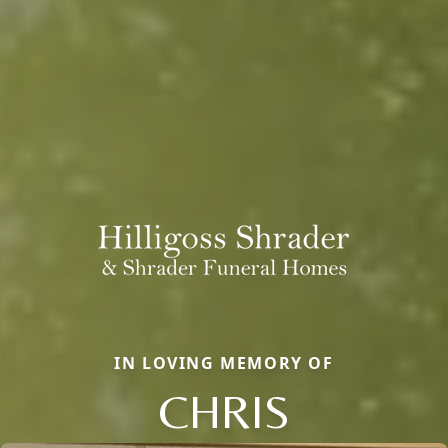
IN LOVING MEMORY OF
CHRIS