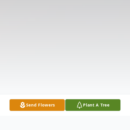
Send Flowers
Plant A Tree