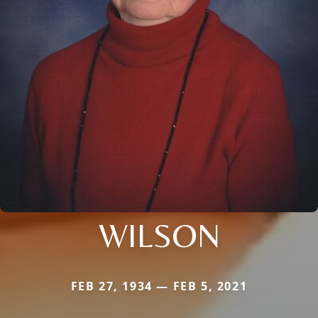
WILSON
FEB 27, 1934 — FEB 5, 2021