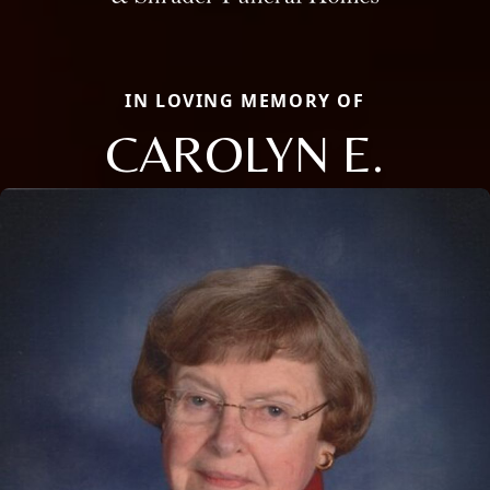
IN LOVING MEMORY OF
CAROLYN E.