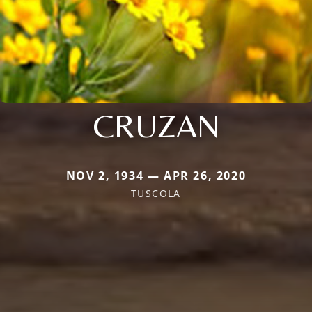
CRUZAN
NOV 2, 1934 — APR 26, 2020
TUSCOLA