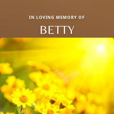
IN LOVING MEMORY OF
BETTY