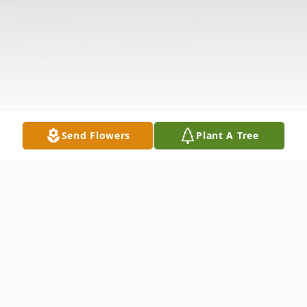
Send Flowers
Plant A Tree
Obituary